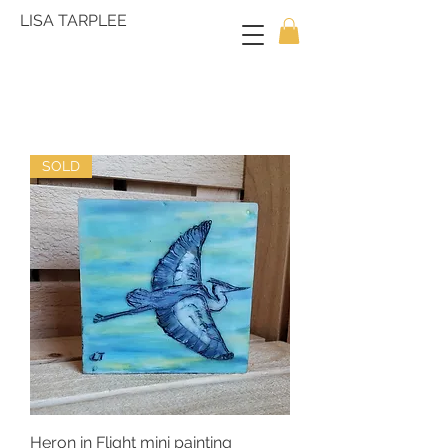
LISA TARPLEE
SOLD
Heron in Flight mini painting