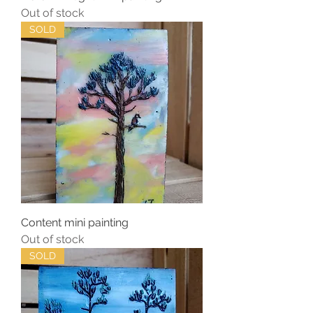
Out of stock
SOLD
Content mini painting
Out of stock
SOLD