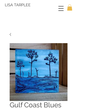
LISA TARPLEE
Gulf Coast Blues