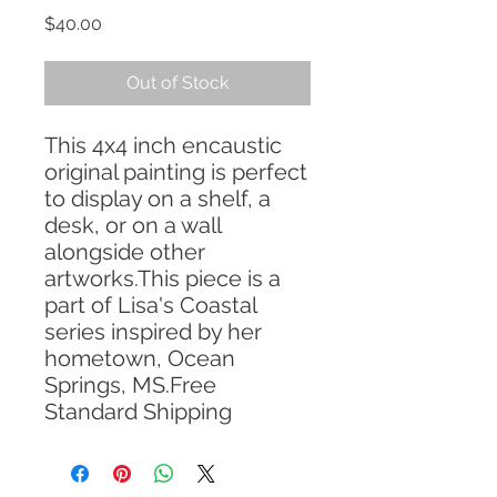
Price
$40.00
Out of Stock
This 4x4 inch encaustic 
original painting is perfect 
to display on a shelf, a 
desk, or on a wall 
alongside other 
artworks.This piece is a 
part of Lisa's Coastal 
series inspired by her 
hometown, Ocean 
Springs, MS.Free 
Standard Shipping